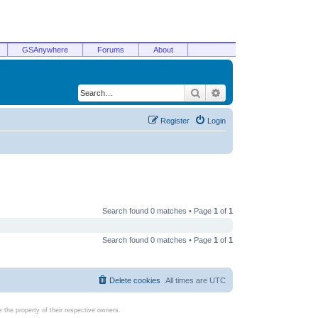
GSAnywhere
Forums
About
Search
Advanced search
Register
Login
Search found 0 matches • Page
1
of
1
Search found 0 matches • Page
1
of
1
Delete cookies
All times are
UTC
the property of their respective owners.