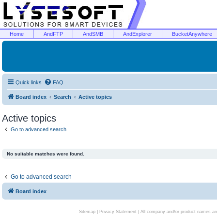
Home
AndFTP
AndSMB
AndExplorer
BucketAnywhere
Quick links
FAQ
Board index
Search
Active topics
Active topics
Go to advanced search
No suitable matches were found.
Go to advanced search
Board index
Sitemap
|
Privacy Statement
| All company and/or product names are 