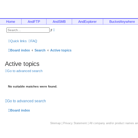
Home
AndFTP
AndSMB
AndExplorer
BucketAnywhere
A
S
d
e
v
a
a
r
Quick links
FAQ
n
c
c
h
e
Board index
Search
Active topics
d
s
e
Active topics
a
r
c
Go to advanced search
h
No suitable matches were found.
Go to advanced search
Board index
Sitemap
|
Privacy Statement
| All company and/or product names are 