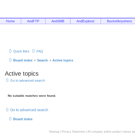
Home
AndFTP
AndSMB
AndExplorer
BucketAnywhere
Quick links
FAQ
Board index
Search
Active topics
Active topics
Go to advanced search
No suitable matches were found.
Go to advanced search
Board index
Sitemap
|
Privacy Statement
| All company and/or product names are 