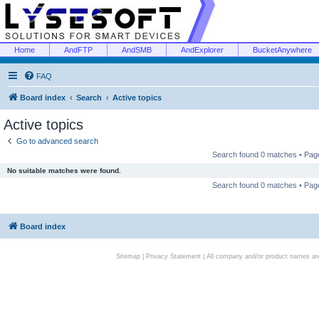
Home
AndFTP
AndSMB
AndExplorer
BucketAnywhere
FAQ
Board index
Search
Active topics
Active topics
Go to advanced search
Search found 0 matches • Pa
No suitable matches were found.
Search found 0 matches • Pa
Board index
Sitemap
|
Privacy Statement
| All company and/or product names are 