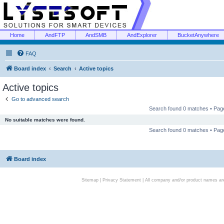
Home
AndFTP
AndSMB
AndExplorer
BucketAnywhere
FAQ
Board index
Search
Active topics
Active topics
Go to advanced search
Search found 0 matches • Pa
No suitable matches were found.
Search found 0 matches • Pa
Board index
Sitemap
|
Privacy Statement
| All company and/or product names are 