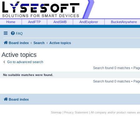
Home
AndFTP
AndSMB
AndExplorer
BucketAnywhere
FAQ
Board index
Search
Active topics
Active topics
Go to advanced search
Search found 0 matches • Pa
No suitable matches were found.
Search found 0 matches • Pa
Board index
Sitemap
|
Privacy Statement
| All company and/or product names are 