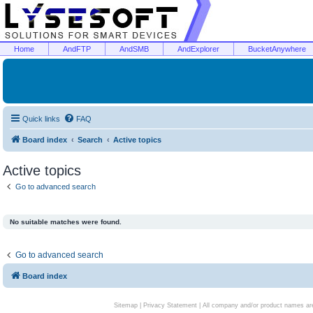
Home
AndFTP
AndSMB
AndExplorer
BucketAnywhere
Quick links
FAQ
Board index
Search
Active topics
Active topics
Go to advanced search
No suitable matches were found.
Go to advanced search
Board index
Sitemap
|
Privacy Statement
| All company and/or product names are 