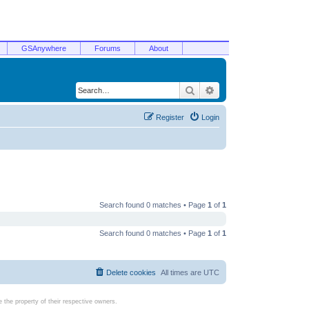
GSAnywhere
Forums
About
Search
Advanced search
Register
Login
Search found 0 matches • Page
1
of
1
Search found 0 matches • Page
1
of
1
Delete cookies
All times are
UTC
the property of their respective owners.