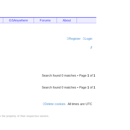
GSAnywhere
Forums
About
Register
Login
S
e
a
r
c
Search found 0 matches • Page
1
of
1
h
Search found 0 matches • Page
1
of
1
Delete cookies
All times are
UTC
the property of their respective owners.