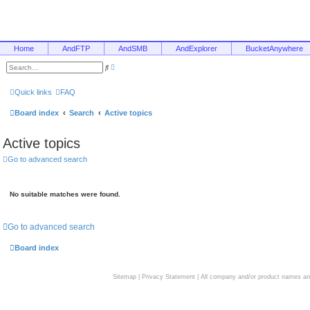
Home
AndFTP
AndSMB
AndExplorer
BucketAnywhere
A
S
d
e
v
a
a
r
Quick links
FAQ
n
c
c
h
e
Board index
Search
Active topics
d
s
e
Active topics
a
r
c
Go to advanced search
h
No suitable matches were found.
Go to advanced search
Board index
Sitemap
|
Privacy Statement
| All company and/or product names are 