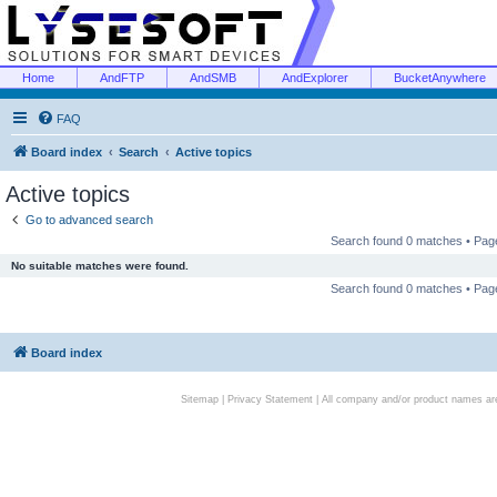
Home
AndFTP
AndSMB
AndExplorer
BucketAnywhere
FAQ
Board index
Search
Active topics
Active topics
Go to advanced search
Search found 0 matches • Pa
No suitable matches were found.
Search found 0 matches • Pa
Board index
Sitemap
|
Privacy Statement
| All company and/or product names are 