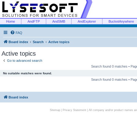
Home
AndFTP
AndSMB
AndExplorer
BucketAnywhere
FAQ
Board index
Search
Active topics
Active topics
Go to advanced search
Search found 0 matches • Pa
No suitable matches were found.
Search found 0 matches • Pa
Board index
Sitemap
|
Privacy Statement
| All company and/or product names are 