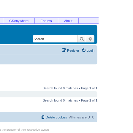
GSAnywhere
Forums
About
Search
Advanced search
Register
Login
Search found 0 matches • Page
1
of
1
Search found 0 matches • Page
1
of
1
Delete cookies
All times are
UTC
the property of their respective owners.