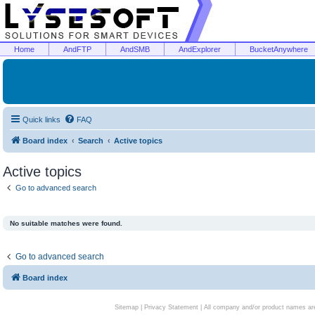
Home
AndFTP
AndSMB
AndExplorer
BucketAnywhere
Quick links
FAQ
Board index
Search
Active topics
Active topics
Go to advanced search
No suitable matches were found.
Go to advanced search
Board index
Sitemap
|
Privacy Statement
| All company and/or product names are 