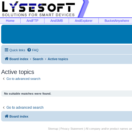
Home
AndFTP
AndSMB
AndExplorer
BucketAnywhere
Quick links
FAQ
Board index
Search
Active topics
Active topics
Go to advanced search
No suitable matches were found.
Go to advanced search
Board index
Sitemap
|
Privacy Statement
| All company and/or product names are 