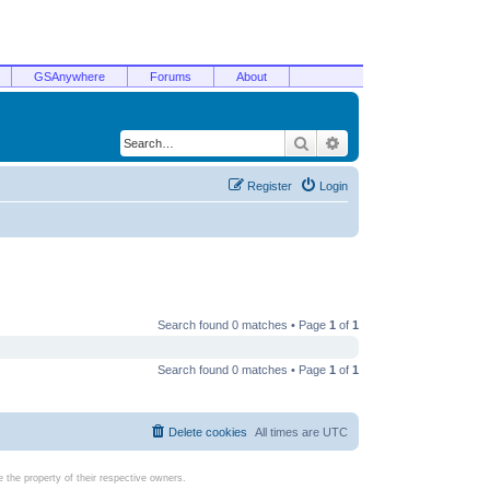
GSAnywhere
Forums
About
Search
Advanced search
Register
Login
Search found 0 matches • Page
1
of
1
Search found 0 matches • Page
1
of
1
Delete cookies
All times are
UTC
the property of their respective owners.