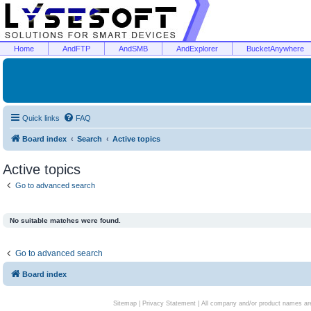
Home
AndFTP
AndSMB
AndExplorer
BucketAnywhere
Quick links
FAQ
Board index
Search
Active topics
Active topics
Go to advanced search
No suitable matches were found.
Go to advanced search
Board index
Sitemap
|
Privacy Statement
| All company and/or product names are 