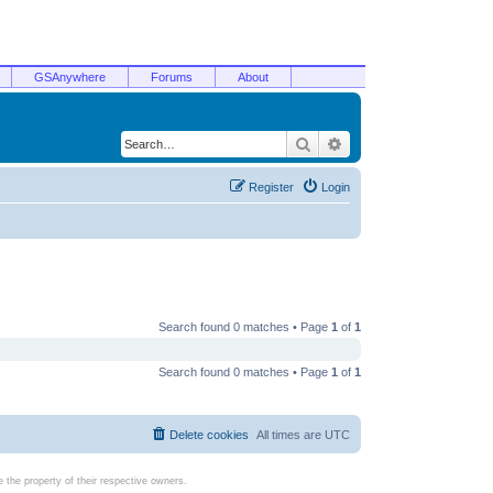
GSAnywhere
Forums
About
Search
Advanced search
Register
Login
Search found 0 matches • Page
1
of
1
Search found 0 matches • Page
1
of
1
Delete cookies
All times are
UTC
the property of their respective owners.