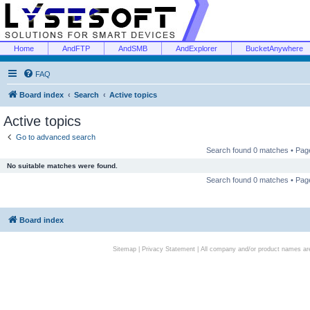
Home
AndFTP
AndSMB
AndExplorer
BucketAnywhere
FAQ
Board index
Search
Active topics
Active topics
Go to advanced search
Search found 0 matches • Pa
No suitable matches were found.
Search found 0 matches • Pa
Board index
Sitemap
|
Privacy Statement
| All company and/or product names are 