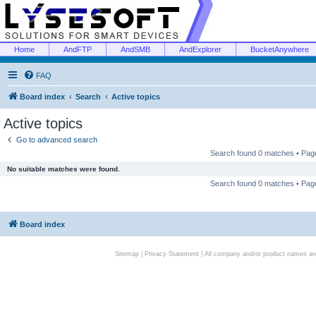
Home
AndFTP
AndSMB
AndExplorer
BucketAnywhere
FAQ
Board index
Search
Active topics
Active topics
Go to advanced search
Search found 0 matches • Pa
No suitable matches were found.
Search found 0 matches • Pa
Board index
Sitemap
|
Privacy Statement
| All company and/or product names are 