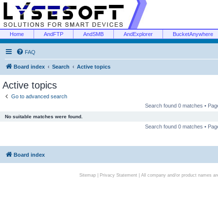
Home
AndFTP
AndSMB
AndExplorer
BucketAnywhere
FAQ
Board index
Search
Active topics
Active topics
Go to advanced search
Search found 0 matches • Pa
No suitable matches were found.
Search found 0 matches • Pa
Board index
Sitemap
|
Privacy Statement
| All company and/or product names are 