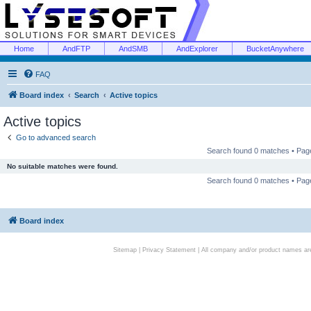
Home
AndFTP
AndSMB
AndExplorer
BucketAnywhere
FAQ
Board index
Search
Active topics
Active topics
Go to advanced search
Search found 0 matches • Pa
No suitable matches were found.
Search found 0 matches • Pa
Board index
Sitemap
|
Privacy Statement
| All company and/or product names are 