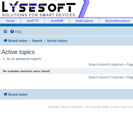
Home
AndFTP
AndSMB
AndExplorer
BucketAnywhere
FAQ
Board index
Search
Active topics
Active topics
Go to advanced search
Search found 0 matches • Pa
No suitable matches were found.
Search found 0 matches • Pa
Board index
Sitemap
|
Privacy Statement
| All company and/or product names are 