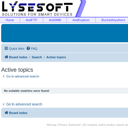
Home
AndFTP
AndSMB
AndExplorer
BucketAnywhere
Quick links
FAQ
Board index
Search
Active topics
Active topics
Go to advanced search
No suitable matches were found.
Go to advanced search
Board index
Sitemap
|
Privacy Statement
| All company and/or product names are 