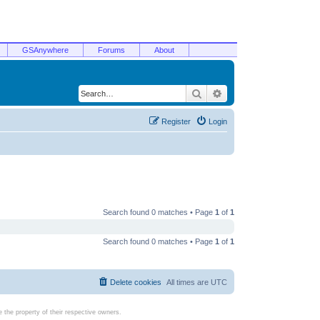
GSAnywhere
Forums
About
Search
Advanced search
Register
Login
Search found 0 matches • Page
1
of
1
Search found 0 matches • Page
1
of
1
Delete cookies
All times are
UTC
the property of their respective owners.