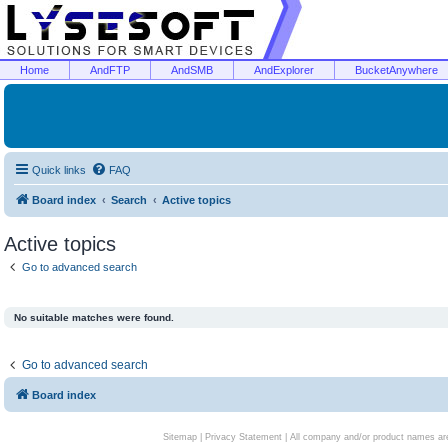
Home
AndFTP
AndSMB
AndExplorer
BucketAnywhere
Quick links
FAQ
Board index
Search
Active topics
Active topics
Go to advanced search
No suitable matches were found.
Go to advanced search
Board index
Sitemap
|
Privacy Statement
| All company and/or product names are 