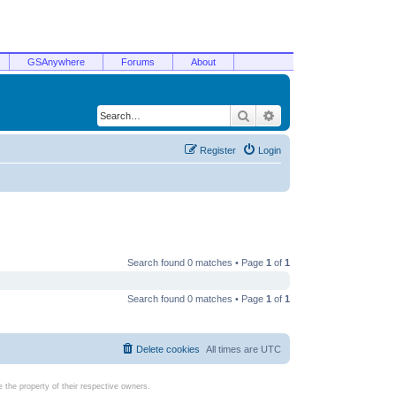
GSAnywhere
Forums
About
Search
Advanced search
Register
Login
Search found 0 matches • Page
1
of
1
Search found 0 matches • Page
1
of
1
Delete cookies
All times are
UTC
the property of their respective owners.