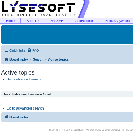
Home
AndFTP
AndSMB
AndExplorer
BucketAnywhere
Quick links
FAQ
Board index
Search
Active topics
Active topics
Go to advanced search
No suitable matches were found.
Go to advanced search
Board index
Sitemap
|
Privacy Statement
| All company and/or product names are 