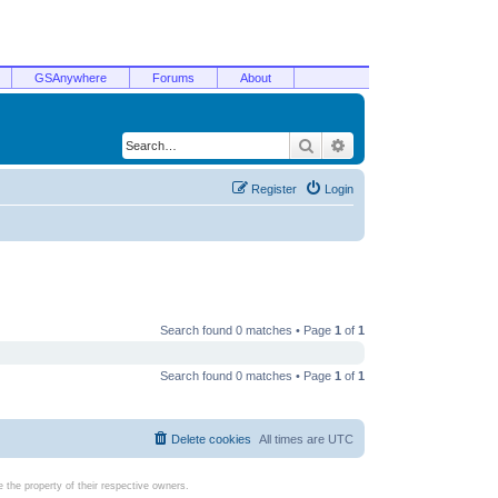
GSAnywhere
Forums
About
Search
Advanced search
Register
Login
Search found 0 matches • Page
1
of
1
Search found 0 matches • Page
1
of
1
Delete cookies
All times are
UTC
the property of their respective owners.