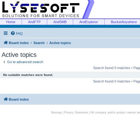
Home
AndFTP
AndSMB
AndExplorer
BucketAnywhere
FAQ
Board index
Search
Active topics
Active topics
Go to advanced search
Search found 0 matches • Pa
No suitable matches were found.
Search found 0 matches • Pa
Board index
Sitemap
|
Privacy Statement
| All company and/or product names are 