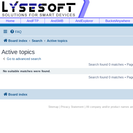
Home
AndFTP
AndSMB
AndExplorer
BucketAnywhere
FAQ
Board index
Search
Active topics
Active topics
Go to advanced search
Search found 0 matches • Pa
No suitable matches were found.
Search found 0 matches • Pa
Board index
Sitemap
|
Privacy Statement
| All company and/or product names are 