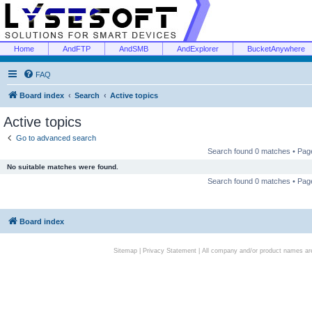
Home
AndFTP
AndSMB
AndExplorer
BucketAnywhere
FAQ
Board index
Search
Active topics
Active topics
Go to advanced search
Search found 0 matches • Pa
No suitable matches were found.
Search found 0 matches • Pa
Board index
Sitemap
|
Privacy Statement
| All company and/or product names are 