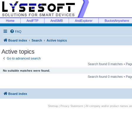
Home
AndFTP
AndSMB
AndExplorer
BucketAnywhere
FAQ
Board index
Search
Active topics
Active topics
Go to advanced search
Search found 0 matches • Pa
No suitable matches were found.
Search found 0 matches • Pa
Board index
Sitemap
|
Privacy Statement
| All company and/or product names are 