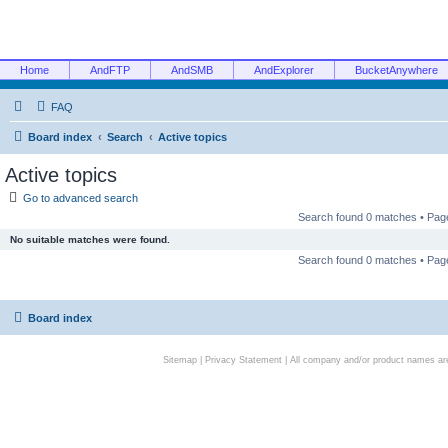
Home
AndFTP
AndSMB
AndExplorer
BucketAnywhere
FAQ
Board index
Search
Active topics
Active topics
Go to advanced search
Search found 0 matches • Pa
No suitable matches were found.
Search found 0 matches • Pa
Board index
Sitemap
|
Privacy Statement
| All company and/or product names are 