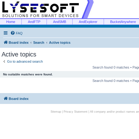
Home
AndFTP
AndSMB
AndExplorer
BucketAnywhere
FAQ
Board index
Search
Active topics
Active topics
Go to advanced search
Search found 0 matches • Pa
No suitable matches were found.
Search found 0 matches • Pa
Board index
Sitemap
|
Privacy Statement
| All company and/or product names are 