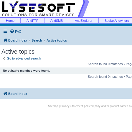
Home
AndFTP
AndSMB
AndExplorer
BucketAnywhere
FAQ
Board index
Search
Active topics
Active topics
Go to advanced search
Search found 0 matches • Pa
No suitable matches were found.
Search found 0 matches • Pa
Board index
Sitemap
|
Privacy Statement
| All company and/or product names are 