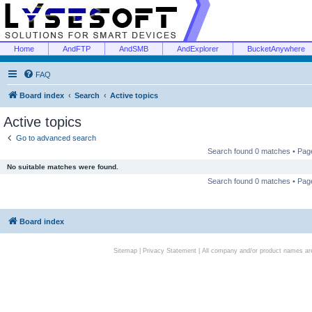
Home
AndFTP
AndSMB
AndExplorer
BucketAnywhere
FAQ
Board index
Search
Active topics
Active topics
Go to advanced search
Search found 0 matches • Pa
No suitable matches were found.
Search found 0 matches • Pa
Board index
Sitemap
|
Privacy Statement
| All company and/or product names are 