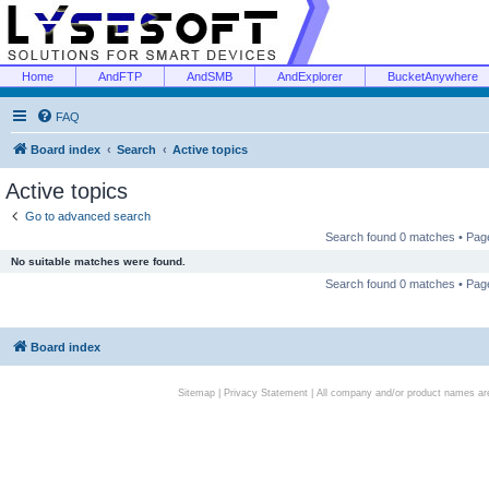
Home
AndFTP
AndSMB
AndExplorer
BucketAnywhere
FAQ
Board index
Search
Active topics
Active topics
Go to advanced search
Search found 0 matches • Pa
No suitable matches were found.
Search found 0 matches • Pa
Board index
Sitemap
|
Privacy Statement
| All company and/or product names are 