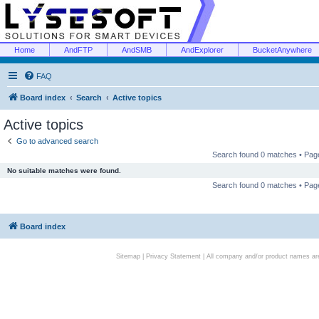
Home
AndFTP
AndSMB
AndExplorer
BucketAnywhere
FAQ
Board index
Search
Active topics
Active topics
Go to advanced search
Search found 0 matches • Pa
No suitable matches were found.
Search found 0 matches • Pa
Board index
Sitemap
|
Privacy Statement
| All company and/or product names are 