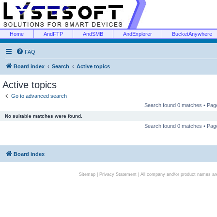
Home
AndFTP
AndSMB
AndExplorer
BucketAnywhere
FAQ
Board index
Search
Active topics
Active topics
Go to advanced search
Search found 0 matches • Pa
No suitable matches were found.
Search found 0 matches • Pa
Board index
Sitemap
|
Privacy Statement
| All company and/or product names are 