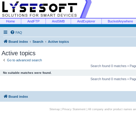
Home
AndFTP
AndSMB
AndExplorer
BucketAnywhere
FAQ
Board index
Search
Active topics
Active topics
Go to advanced search
Search found 0 matches • Pa
No suitable matches were found.
Search found 0 matches • Pa
Board index
Sitemap
|
Privacy Statement
| All company and/or product names are 