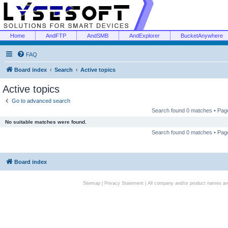
Home
AndFTP
AndSMB
AndExplorer
BucketAnywhere
FAQ
Board index
Search
Active topics
Active topics
Go to advanced search
Search found 0 matches • Pa
No suitable matches were found.
Search found 0 matches • Pa
Board index
Sitemap
|
Privacy Statement
| All company and/or product names are 