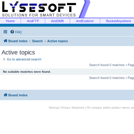
Home
AndFTP
AndSMB
AndExplorer
BucketAnywhere
FAQ
Board index
Search
Active topics
Active topics
Go to advanced search
Search found 0 matches • Pa
No suitable matches were found.
Search found 0 matches • Pa
Board index
Sitemap
|
Privacy Statement
| All company and/or product names are 