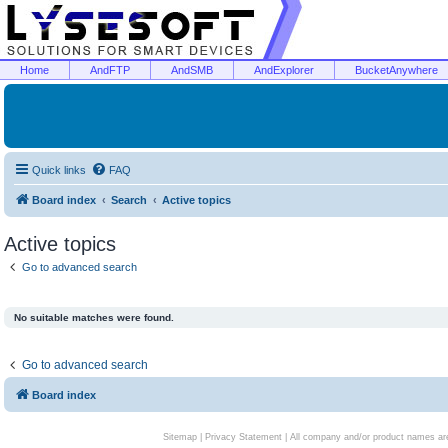
Home
AndFTP
AndSMB
AndExplorer
BucketAnywhere
Quick links
FAQ
Board index
Search
Active topics
Active topics
Go to advanced search
No suitable matches were found.
Go to advanced search
Board index
Sitemap
|
Privacy Statement
| All company and/or product names are 