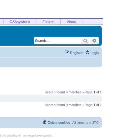
GSAnywhere
Forums
About
Search
Advanced search
Register
Login
Search found 0 matches • Page
1
of
1
Search found 0 matches • Page
1
of
1
Delete cookies
All times are
UTC
the property of their respective owners.