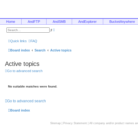
Home
AndFTP
AndSMB
AndExplorer
BucketAnywhere
A
S
d
e
v
a
a
r
Quick links
FAQ
n
c
c
h
e
Board index
Search
Active topics
d
s
e
Active topics
a
r
c
Go to advanced search
h
No suitable matches were found.
Go to advanced search
Board index
Sitemap
|
Privacy Statement
| All company and/or product names are 