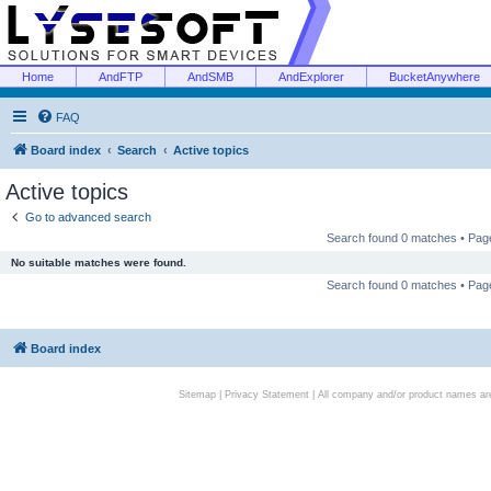
Home
AndFTP
AndSMB
AndExplorer
BucketAnywhere
FAQ
Board index
Search
Active topics
Active topics
Go to advanced search
Search found 0 matches • Pa
No suitable matches were found.
Search found 0 matches • Pa
Board index
Sitemap
|
Privacy Statement
| All company and/or product names are 