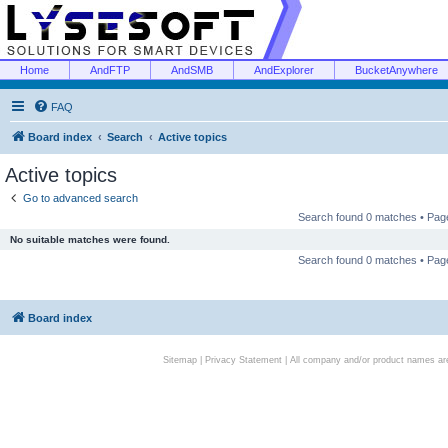
Home
AndFTP
AndSMB
AndExplorer
BucketAnywhere
FAQ
Board index
Search
Active topics
Active topics
Go to advanced search
Search found 0 matches • Pa
No suitable matches were found.
Search found 0 matches • Pa
Board index
Sitemap
|
Privacy Statement
| All company and/or product names are 