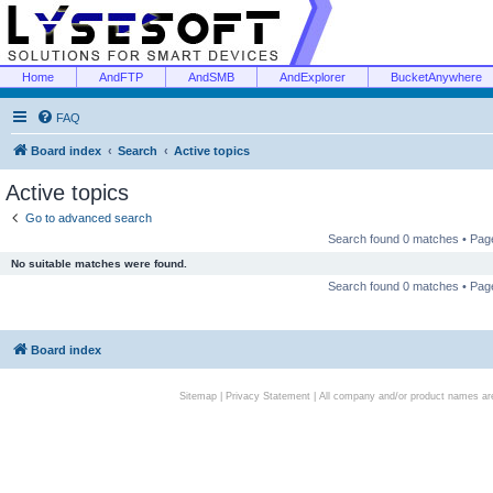
Home
AndFTP
AndSMB
AndExplorer
BucketAnywhere
FAQ
Board index
Search
Active topics
Active topics
Go to advanced search
Search found 0 matches • Pa
No suitable matches were found.
Search found 0 matches • Pa
Board index
Sitemap
|
Privacy Statement
| All company and/or product names are 