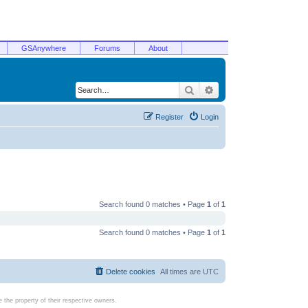
GSAnywhere
Forums
About
Search
Advanced search
Register
Login
Search found 0 matches • Page
1
of
1
Search found 0 matches • Page
1
of
1
Delete cookies
All times are
UTC
the property of their respective owners.