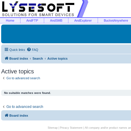
Home
AndFTP
AndSMB
AndExplorer
BucketAnywhere
Quick links
FAQ
Board index
Search
Active topics
Active topics
Go to advanced search
No suitable matches were found.
Go to advanced search
Board index
Sitemap
|
Privacy Statement
| All company and/or product names are 