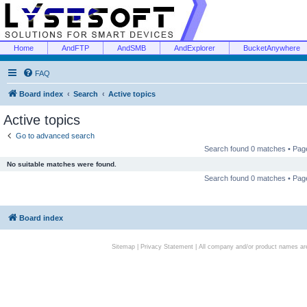
Home
AndFTP
AndSMB
AndExplorer
BucketAnywhere
FAQ
Board index
Search
Active topics
Active topics
Go to advanced search
Search found 0 matches • Pa
No suitable matches were found.
Search found 0 matches • Pa
Board index
Sitemap
|
Privacy Statement
| All company and/or product names are 