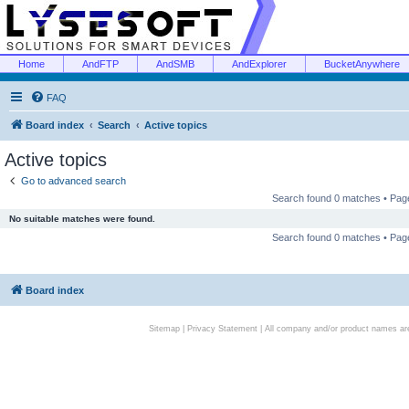
Home
AndFTP
AndSMB
AndExplorer
BucketAnywhere
FAQ
Board index
Search
Active topics
Active topics
Go to advanced search
Search found 0 matches • Pa
No suitable matches were found.
Search found 0 matches • Pa
Board index
Sitemap
|
Privacy Statement
| All company and/or product names are 