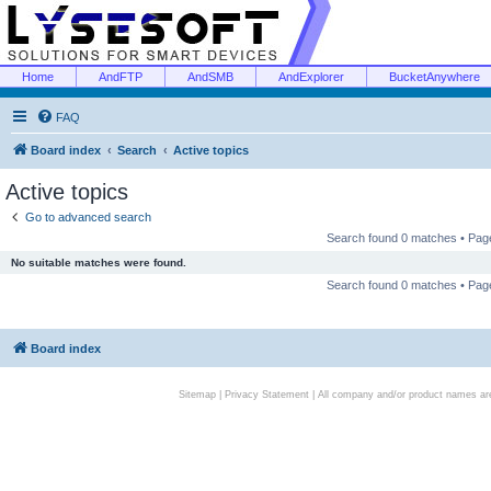
Home
AndFTP
AndSMB
AndExplorer
BucketAnywhere
FAQ
Board index
Search
Active topics
Active topics
Go to advanced search
Search found 0 matches • Pa
No suitable matches were found.
Search found 0 matches • Pa
Board index
Sitemap
|
Privacy Statement
| All company and/or product names are 