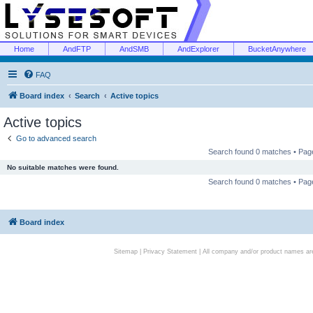
Home
AndFTP
AndSMB
AndExplorer
BucketAnywhere
FAQ
Board index
Search
Active topics
Active topics
Go to advanced search
Search found 0 matches • Pa
No suitable matches were found.
Search found 0 matches • Pa
Board index
Sitemap
|
Privacy Statement
| All company and/or product names are 