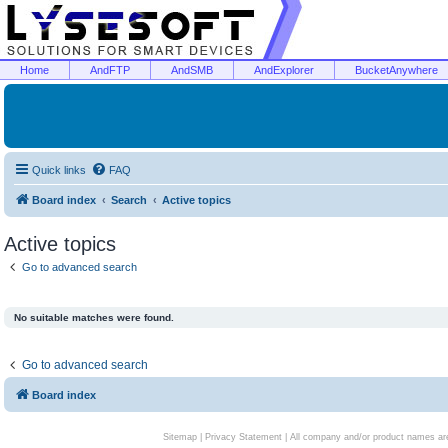
Home
AndFTP
AndSMB
AndExplorer
BucketAnywhere
Quick links
FAQ
Board index
Search
Active topics
Active topics
Go to advanced search
No suitable matches were found.
Go to advanced search
Board index
Sitemap
|
Privacy Statement
| All company and/or product names are 