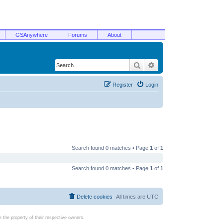
GSAnywhere
Forums
About
Search
Advanced search
Register
Login
Search found 0 matches • Page
1
of
1
Search found 0 matches • Page
1
of
1
Delete cookies
All times are
UTC
the property of their respective owners.