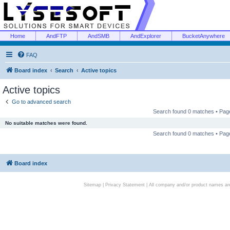
Home
AndFTP
AndSMB
AndExplorer
BucketAnywhere
FAQ
Board index
Search
Active topics
Active topics
Go to advanced search
Search found 0 matches • Pa
No suitable matches were found.
Search found 0 matches • Pa
Board index
Sitemap
|
Privacy Statement
| All company and/or product names are 