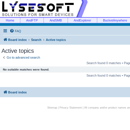
Home
AndFTP
AndSMB
AndExplorer
BucketAnywhere
FAQ
Board index
Search
Active topics
Active topics
Go to advanced search
Search found 0 matches • Pa
No suitable matches were found.
Search found 0 matches • Pa
Board index
Sitemap
|
Privacy Statement
| All company and/or product names are 