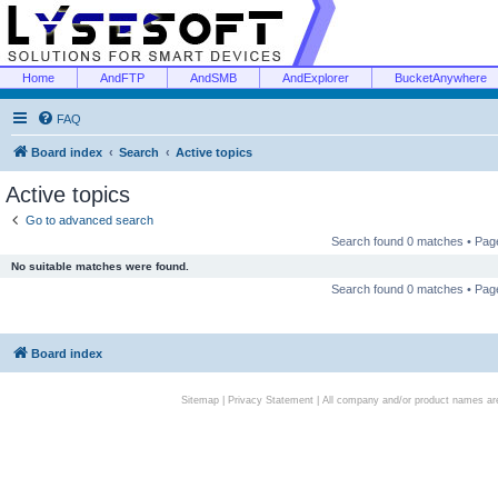
Home
AndFTP
AndSMB
AndExplorer
BucketAnywhere
FAQ
Board index
Search
Active topics
Active topics
Go to advanced search
Search found 0 matches • Pa
No suitable matches were found.
Search found 0 matches • Pa
Board index
Sitemap
|
Privacy Statement
| All company and/or product names are 