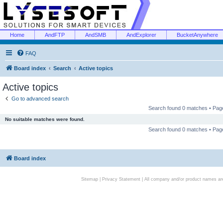
Home
AndFTP
AndSMB
AndExplorer
BucketAnywhere
FAQ
Board index
Search
Active topics
Active topics
Go to advanced search
Search found 0 matches • Pa
No suitable matches were found.
Search found 0 matches • Pa
Board index
Sitemap
|
Privacy Statement
| All company and/or product names are 